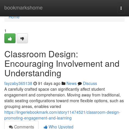
Home
bookmarkshome
Togg
navi
Home
1
Classroom Design:
Encouraging Involvement and
Understanding
fayzaby365138
91 days ago
News
Discuss
A carefully crafted space can significantly affect student
engagement and comprehension. Moving away from traditional,
static seating configurations toward more flexible options, such as
grouping areas, enables varied
https://lingeriebookmark.com/story11474521/classroom-design-
promoting-engagement-and-learning
Comments
Who Upvoted