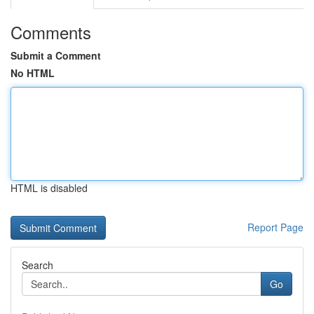
Comments
Submit a Comment
No HTML
HTML is disabled
Report Page
Search
Go