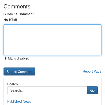
Comments
Submit a Comment
No HTML
HTML is disabled
Report Page
Search
Go
Published News