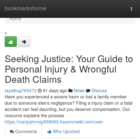
Home
bookmarkshome
Togg
navi
Home
1
Seeking Justice: Your Guide to
Personal Injury & Wrongful
Death Claims
tayaibug765472
91 days ago
News
Discuss
Have you experienced a severe harm or lost a family member
due to someone else's negligence? Filing a injury claim or a fatal
accident can feel daunting, but you deserve compensation. Our
resource explains the process
https://mariyahnnqy558060.hazeronwiki.com/user
Comments
Who Upvoted