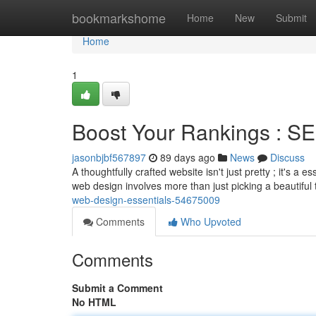
Home
bookmarkshome
Home
New
Submit
Home
1
Boost Your Rankings : SE
jasonbjbf567897
89 days ago
News
Discuss
A thoughtfully crafted website isn't just pretty ; it's a 
web design involves more than just picking a beautiful
web-design-essentials-54675009
Comments
Who Upvoted
Comments
Submit a Comment
No HTML