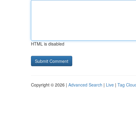
HTML is disabled
Copyright © 2026 |
Advanced Search
|
Live
|
Tag Clou