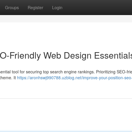
Groups
Register
Login
O-Friendly Web Design Essential
essential tool for securing top search engine rankings. Prioritizing SEO-fri
 theme. It
https://aronhswj990788.uzblog.net/improve-your-position-seo-