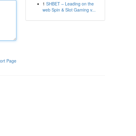
1
SHBET – Leading on the
web Spin & Slot Gaming v...
ort Page