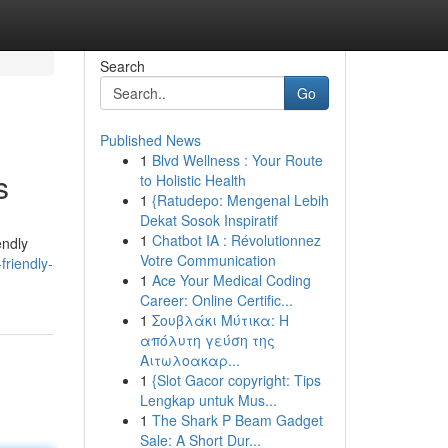
Search
Go
Published News
1
Blvd Wellness : Your Route
s
to Holistic Health
1
{Ratudepo: Mengenal Lebih
Dekat Sosok Inspiratif
1
Chatbot IA : Révolutionnez
endly
Votre Communication
friendly-
1
Ace Your Medical Coding
Career: Online Certific...
1
Σουβλάκι Μύτικα: Η
απόλυτη γεύση της
Αιτωλοακαρ...
1
{Slot Gacor copyright: Tips
Lengkap untuk Mus...
1
The Shark P Beam Gadget
Sale: A Short Dur...