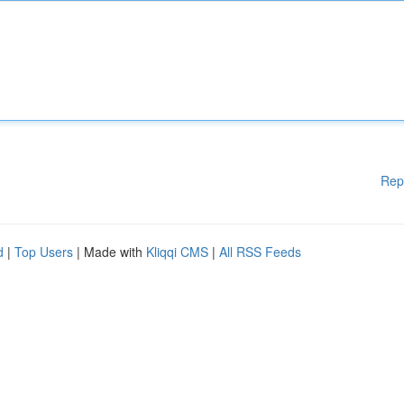
Rep
d
|
Top Users
| Made with
Kliqqi CMS
|
All RSS Feeds