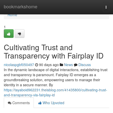
Home
bookmarkshome
Togg
navi
Home
1
Cultivating Trust and
Transparency with Fairplay ID
nicolaspgbf050497
90 days ago
News
Discuss
In the dynamic landscape of digital interactions, establishing trust
and transparency is paramount. Fairplay ID emerges as a
groundbreaking solution, empowering users to manage their
identity in a secure manner. By
https://tayaboid962231.theisblog.com/41435800/cultivating-trust-
and-transparency-via-fairplay-id
Comments
Who Upvoted