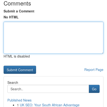
Comments
Submit a Comment
No HTML
HTML is disabled
Report Page
Search
Go
Published News
1
UK SEO: Your South African Advantage