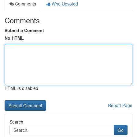
Comments
Who Upvoted
Comments
Submit a Comment
No HTML
HTML is disabled
Report Page
Search
Go