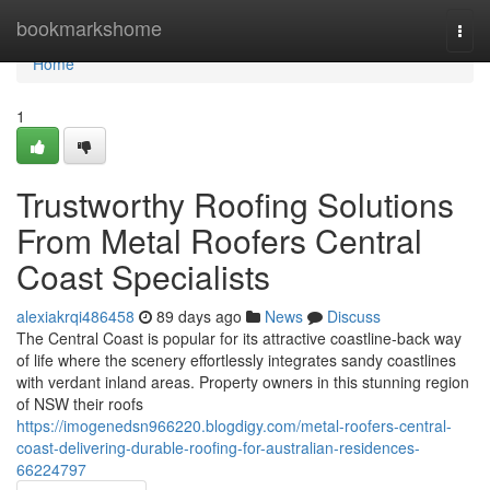
Home
bookmarkshome
Togg
navi
Home
1
Trustworthy Roofing Solutions
From Metal Roofers Central
Coast Specialists
alexiakrqi486458
89 days ago
News
Discuss
The Central Coast is popular for its attractive coastline-back way
of life where the scenery effortlessly integrates sandy coastlines
with verdant inland areas. Property owners in this stunning region
of NSW their roofs
https://imogenedsn966220.blogdigy.com/metal-roofers-central-
coast-delivering-durable-roofing-for-australian-residences-
66224797