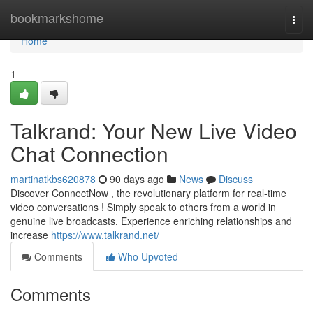
Home
bookmarkshome
Togg
navi
Home
1
Talkrand: Your New Live Video
Chat Connection
martinatkbs620878
90 days ago
News
Discuss
Discover ConnectNow , the revolutionary platform for real-time
video conversations ! Simply speak to others from a world in
genuine live broadcasts. Experience enriching relationships and
increase
https://www.talkrand.net/
Comments
Who Upvoted
Comments