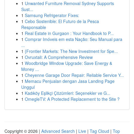
1
Unwanted Furniture Removal Sydney Supports
Sust...
1
Samsung Refrigerator Fixes:
1
Cebo Sostenible: El Futuro de la Pesca
Responsable
1
Real Estate in Gurgaon : Your Handbook to P...
1
Comprar Imóveis em esta Nação: Seu Manual para
...
1
{Frontier Markets: The New Investment for Spe...
1
Ovruxtali: A Comprehensive Review
1
Woodbridge Window Upgrade: Save Energy &
Money ...
1
Cheyenne Garage Door Repair: Reliable Service Y...
1
Memacu Penjualan dengan Jasa Landing Page
Unggul
1
Kadıköy Eşlikçi Çözümleri: Seçenekler ve G...
1
OmegleTV: A Protected Replacement to the Site ?
Copyright © 2026 |
Advanced Search
|
Live
|
Tag Cloud
|
Top