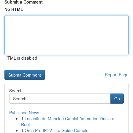
Submit a Comment
No HTML
HTML is disabled
Report Page
Search
Go
Published News
1
Locação de Munck e Caminhão em Inocência e
Regi...
1
Orca Pro IPTV : Le Guide Complet