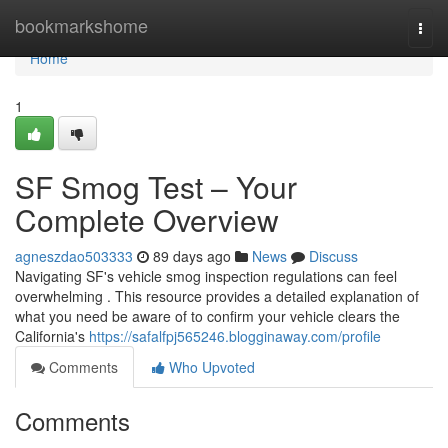
Home
bookmarkshome
Togg
navi
Home
1
SF Smog Test – Your
Complete Overview
agneszdao503333
89 days ago
News
Discuss
Navigating SF's vehicle smog inspection regulations can feel
overwhelming . This resource provides a detailed explanation of
what you need be aware of to confirm your vehicle clears the
California's
https://safalfpj565246.blogginaway.com/profile
Comments
Who Upvoted
Comments