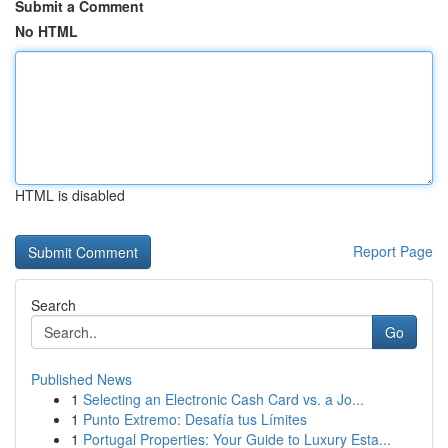
Submit a Comment
No HTML
HTML is disabled
Report Page
Search
Go
Published News
1
Selecting an Electronic Cash Card vs. a Jo...
1
Punto Extremo: Desafía tus Límites
1
Portugal Properties: Your Guide to Luxury Esta...