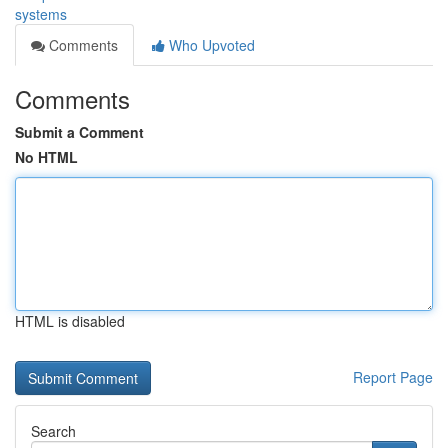
systems
Comments
Who Upvoted
Comments
Submit a Comment
No HTML
HTML is disabled
Report Page
Search