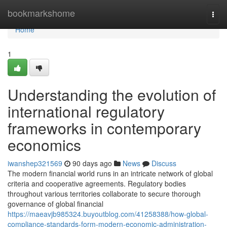
Home
bookmarkshome
Togg
navi
Home
1
Understanding the evolution of
international regulatory
frameworks in contemporary
economics
iwanshep321569
90 days ago
News
Discuss
The modern financial world runs in an intricate network of global
criteria and cooperative agreements. Regulatory bodies
throughout various territories collaborate to secure thorough
governance of global financial
https://maeavjb985324.buyoutblog.com/41258388/how-global-
compliance-standards-form-modern-economic-administration-