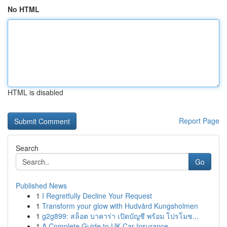
No HTML
HTML is disabled
Report Page
Search
Go
Published News
1
I Regretfully Decline Your Request
1
Transform your glow with Hudvård Kungsholmen
1
g2g899: สล็อต บาคาร่า เปิดบัญชี พร้อม โปรโมช...
1
A Complete Guide to UK Car Insurance