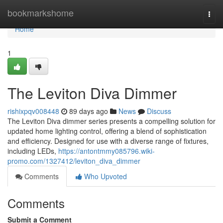
Home
bookmarkshome
Togg
navi
Home
1
The Leviton Diva Dimmer
rishixpqv008448
89 days ago
News
Discuss
The Leviton Diva dimmer series presents a compelling solution for
updated home lighting control, offering a blend of sophistication
and efficiency. Designed for use with a diverse range of fixtures,
including LEDs,
https://antontmmy085796.wiki-
promo.com/1327412/leviton_diva_dimmer
Comments
Who Upvoted
Comments
Submit a Comment