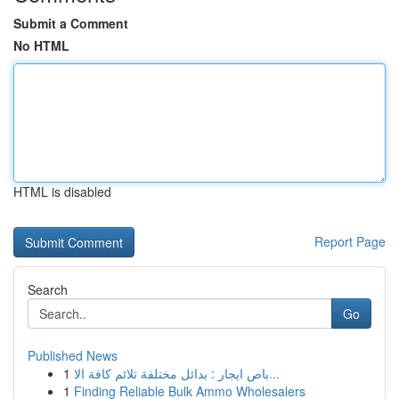
Submit a Comment
No HTML
HTML is disabled
Report Page
Search
Go
Published News
1
باص ايجار : بدائل مختلفة تلائم كافة الا...
1
Finding Reliable Bulk Ammo Wholesalers