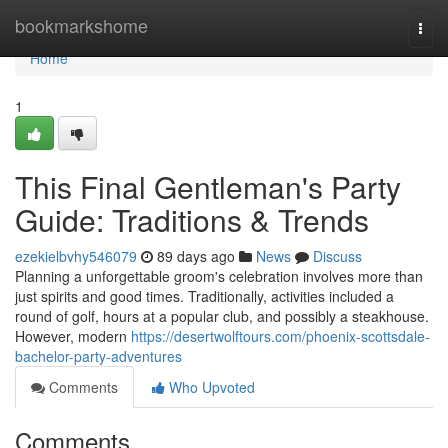
Home
bookmarkshome
Togg
navi
Home
1
This Final Gentleman's Party
Guide: Traditions & Trends
ezekielbvhy546079
89 days ago
News
Discuss
Planning a unforgettable groom's celebration involves more than
just spirits and good times. Traditionally, activities included a
round of golf, hours at a popular club, and possibly a steakhouse.
However, modern
https://desertwolftours.com/phoenix-scottsdale-
bachelor-party-adventures
Comments
Who Upvoted
Comments