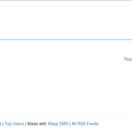
Rep
d
|
Top Users
| Made with
Kliqqi CMS
|
All RSS Feeds