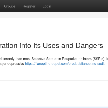
Groups
Register
Login
ation into Its Uses and Dangers
differently than most Selective Serotonin Reuptake Inhibitors (SSRIs). Ini
 major depressive
https://tianeptine-depot.com/product/tianeptine-sodiu