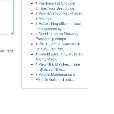
1
Purchase Pig Shoulder
Online: Your Best Guide
1
Velki প্রতিনিধি তালিকা : অফিশিয়াল
তালিকা দেখুন
1
Establishing efficient fiscal
management system...
1
Deciding on an Statutory
Partnership compa...
1
เว็บ 123bet v2 ทดลองเล่น:
แนวทาง แบบ สมบู...
ort Page
1
Kobold Bard: Tiny Musician,
Mighty Magic
1
View NFL Matches : Tune
In Birds vs. Nine...
1
Vehicle Maintenance &
Fixes in Guildford and...