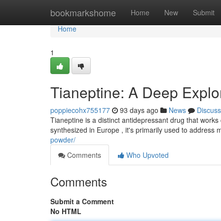
Home
bookmarkshome
Home
New
Submit
Home
1
Tianeptine: A Deep Explor
poppiecohx755177
93 days ago
News
Discuss
Tianeptine is a distinct antidepressant drug that works 
synthesized in Europe , it's primarily used to address
powder/
Comments
Who Upvoted
Comments
Submit a Comment
No HTML