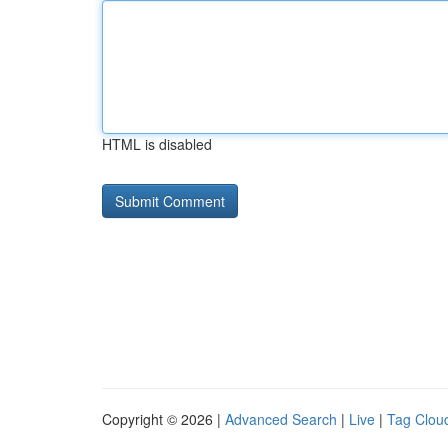
HTML is disabled
Copyright © 2026 |
Advanced Search
|
Live
|
Tag Clou