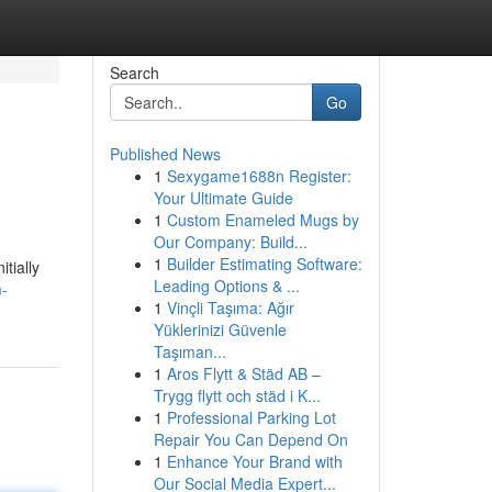
Search
Go
Published News
1
Sexygame1688n Register:
Your Ultimate Guide
1
Custom Enameled Mugs by
Our Company: Build...
1
Builder Estimating Software:
tially
Leading Options & ...
m-
1
Vinçli Taşıma: Ağır
Yüklerinizi Güvenle
Taşıman...
1
Aros Flytt & Städ AB –
Trygg flytt och städ i K...
1
Professional Parking Lot
Repair You Can Depend On
1
Enhance Your Brand with
Our Social Media Expert...