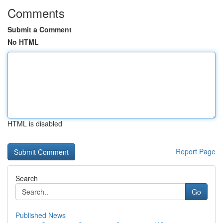
Comments
Submit a Comment
No HTML
HTML is disabled
Report Page
Search
Go
Published News