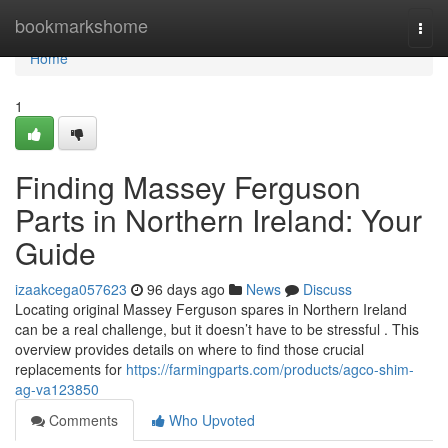
Home
bookmarkshome
Togg
navi
Home
1
Finding Massey Ferguson
Parts in Northern Ireland: Your
Guide
izaakcega057623
96 days ago
News
Discuss
Locating original Massey Ferguson spares in Northern Ireland
can be a real challenge, but it doesn’t have to be stressful . This
overview provides details on where to find those crucial
replacements for
https://farmingparts.com/products/agco-shim-
ag-va123850
Comments
Who Upvoted