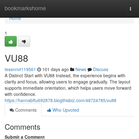
Home
bookmarkshome
Togg
navi
Home
1
VU88
tessnnvt119561
101 days ago
News
Discuss
A Distinct Start with VU88 Instead, the experience begins with
clarity and focus, allowing users to engage gradually. The layout
supports immediate orientation, which helps users move forward
with confidence.
https://hannabftu692878.blogthisbiz.com/48724785/vu88
Comments
Who Upvoted
Comments
Submit a Comment