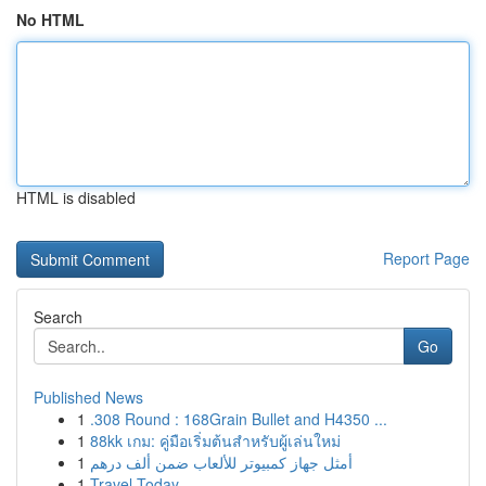
No HTML
HTML is disabled
Report Page
Search
Go
Published News
1
.308 Round : 168Grain Bullet and H4350 ...
1
88kk เกม: คู่มือเริ่มต้นสำหรับผู้เล่นใหม่
1
أمثل جهاز كمبيوتر للألعاب ضمن ألف درهم
1
Travel Today