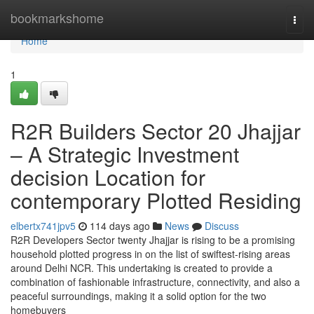
Home
bookmarkshome
Togg
navi
Home
1
R2R Builders Sector 20 Jhajjar
– A Strategic Investment
decision Location for
contemporary Plotted Residing
elbertx741jpv5
114 days ago
News
Discuss
R2R Developers Sector twenty Jhajjar is rising to be a promising
household plotted progress in on the list of swiftest-rising areas
around Delhi NCR. This undertaking is created to provide a
combination of fashionable infrastructure, connectivity, and also a
peaceful surroundings, making it a solid option for the two
homebuyers