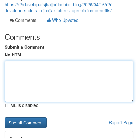
https://r2rdevelopersjhajjar.fashion.blog/2026/04/16/r2r-
developers-plots-in-jhajjar-future-appreciation-benefits/
Comments
Who Upvoted
Comments
Submit a Comment
No HTML
HTML is disabled
Report Page