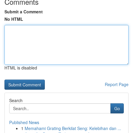
Comments
Submit a Comment
No HTML
HTML is disabled
Report Page
Search
Go
Published News
1
Memahami Grating Berkilat Seng: Kelebihan dan ...