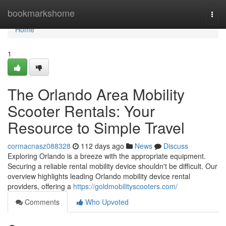
Home
bookmarkshome
Togg
navi
Home
1
The Orlando Area Mobility
Scooter Rentals: Your
Resource to Simple Travel
cormacnasz088328
112 days ago
News
Discuss
Exploring Orlando is a breeze with the appropriate equipment.
Securing a reliable rental mobility device shouldn't be difficult. Our
overview highlights leading Orlando mobility device rental
providers, offering a
https://goldmobilityscooters.com/
Comments
Who Upvoted