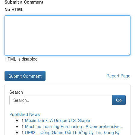
Submit a Comment
No HTML
HTML is disabled
Report Page
Search
Go
Published News
1
Moxie Drink: A Unique U.S. Staple
1
Machine Learning Purchasing : A Comprehensive...
1
DE88 – Cổng Game Đổi Thưởng Uy Tín, Đăng Ký