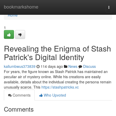
Home
bookmarkshome
Togg
navi
Home
1
Revealing the Enigma of Stash
Patrick's Digital Identity
kallumbwus373839
114 days ago
News
Discuss
For years, the figure known as Stash Patrick has maintained an
peculiar air of mystery online. While his creations are easily
available, details about the individual creating the persona remain
unusually scarce. This
https://stashpatricks.vc
Comments
Who Upvoted
Comments