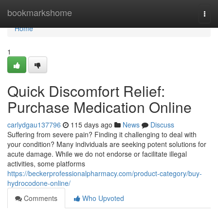
Home
bookmarkshome
Togg
navi
Home
1
Quick Discomfort Relief:
Purchase Medication Online
carlydgau137796
115 days ago
News
Discuss
Suffering from severe pain? Finding it challenging to deal with
your condition? Many individuals are seeking potent solutions for
acute damage. While we do not endorse or facilitate illegal
activities, some platforms
https://beckerprofessionalpharmacy.com/product-category/buy-
hydrocodone-online/
Comments
Who Upvoted