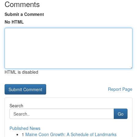
Comments
Submit a Comment
No HTML
HTML is disabled
Report Page
Search
Go
Published News
1
Maine Coon Growth: A Schedule of Landmarks