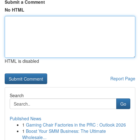
Submit a Comment
No HTML
HTML is disabled
Report Page
Search
Go
Published News
1
Gaming Chair Factories in the PRC : Outlook 2026
1
Boost Your SMM Business: The Ultimate
Wholesale...