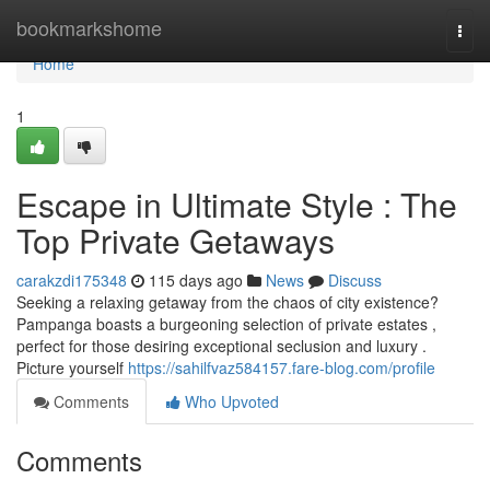
Home
bookmarkshome
Togg
navi
Home
1
Escape in Ultimate Style : The
Top Private Getaways
carakzdi175348
115 days ago
News
Discuss
Seeking a relaxing getaway from the chaos of city existence?
Pampanga boasts a burgeoning selection of private estates ,
perfect for those desiring exceptional seclusion and luxury .
Picture yourself
https://sahilfvaz584157.fare-blog.com/profile
Comments
Who Upvoted
Comments