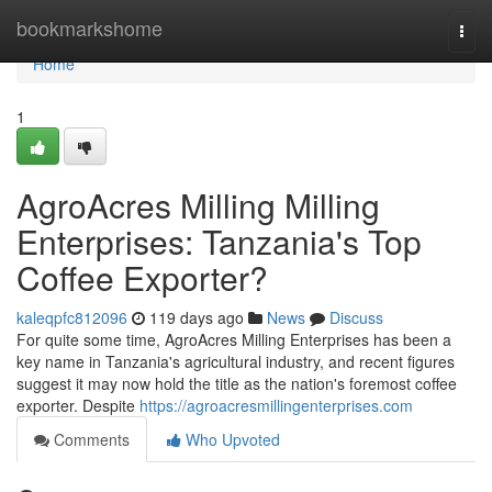
Home
bookmarkshome
Togg
navi
Home
1
AgroAcres Milling Milling
Enterprises: Tanzania's Top
Coffee Exporter?
kaleqpfc812096
119 days ago
News
Discuss
For quite some time, AgroAcres Milling Enterprises has been a
key name in Tanzania's agricultural industry, and recent figures
suggest it may now hold the title as the nation's foremost coffee
exporter. Despite
https://agroacresmillingenterprises.com
Comments
Who Upvoted