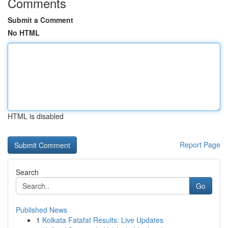
Comments
Submit a Comment
No HTML
HTML is disabled
Report Page
Search
Go
Published News
1
Kolkata Fatafat Results: Live Updates