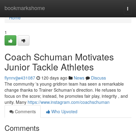
Home
bookmarkshome
Togg
navi
Home
1
Coach Schuman Motivates
Junior Tackle Athletes
flynnvjjw431087
120 days ago
News
Discuss
The community 's young gridiron team has seen a remarkable
change thanks to Trainer Schuman’s direction. He refuses to
focus on the score; instead, he promotes fair play, integrity , and
unity. Many
https://www.instagram.com/coachschuman
Comments
Who Upvoted
Comments