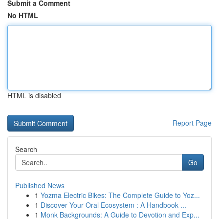
Submit a Comment
No HTML
HTML is disabled
Report Page
Search
Go
Published News
1
Yozma Electric Bikes: The Complete Guide to Yoz...
1
Discover Your Oral Ecosystem : A Handbook ...
1
Monk Backgrounds: A Guide to Devotion and Exp...