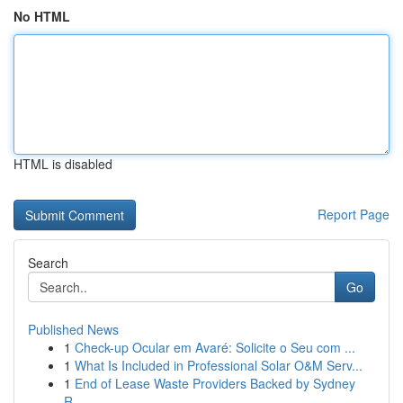
No HTML
HTML is disabled
Report Page
Search
Go
Published News
1
Check-up Ocular em Avaré: Solicite o Seu com ...
1
What Is Included in Professional Solar O&M Serv...
1
End of Lease Waste Providers Backed by Sydney
R...