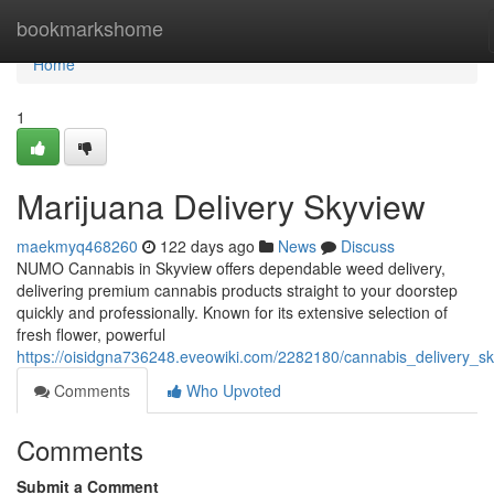
Home
bookmarkshome
Home
1
Marijuana Delivery Skyview
maekmyq468260
122 days ago
News
Discuss
NUMO Cannabis in Skyview offers dependable weed delivery,
delivering premium cannabis products straight to your doorstep
quickly and professionally. Known for its extensive selection of
fresh flower, powerful
https://oisidgna736248.eveowiki.com/2282180/cannabis_delivery_s
Comments
Who Upvoted
Comments
Submit a Comment