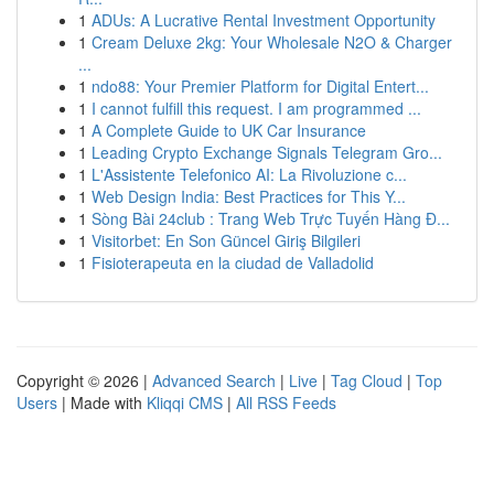
1
ADUs: A Lucrative Rental Investment Opportunity
1
Cream Deluxe 2kg: Your Wholesale N2O & Charger
...
1
ndo88: Your Premier Platform for Digital Entert...
1
I cannot fulfill this request. I am programmed ...
1
A Complete Guide to UK Car Insurance
1
Leading Crypto Exchange Signals Telegram Gro...
1
L'Assistente Telefonico AI: La Rivoluzione c...
1
Web Design India: Best Practices for This Y...
1
Sòng Bài 24club : Trang Web Trực Tuyến Hàng Đ...
1
Visitorbet: En Son Güncel Giriş Bilgileri
1
Fisioterapeuta en la ciudad de Valladolid
Copyright © 2026 |
Advanced Search
|
Live
|
Tag Cloud
|
Top
Users
| Made with
Kliqqi CMS
|
All RSS Feeds