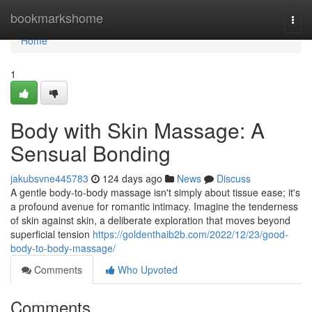
Home
bookmarkshome
Togg
navi
Home
1
Body with Skin Massage: A
Sensual Bonding
jakubsvne445783
124 days ago
News
Discuss
A gentle body-to-body massage isn't simply about tissue ease; it's
a profound avenue for romantic intimacy. Imagine the tenderness
of skin against skin, a deliberate exploration that moves beyond
superficial tension
https://goldenthaib2b.com/2022/12/23/good-
body-to-body-massage/
Comments
Who Upvoted
Comments