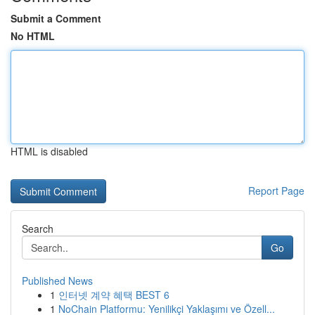
Submit a Comment
No HTML
HTML is disabled
Report Page
Search
Go
Published News
1
인터넷 계약 혜택 BEST 6
1
NoChain Platformu: Yenilikçi Yaklaşımı ve Özell...