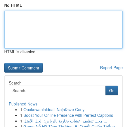
No HTML
HTML is disabled
Report Page
Search
Go
Published News
1
Opakowaniaideal: Najniższe Ceny
1
Boost Your Online Presence with Perfect Captions
1
محل تنظيف أعشاب بخارية بالرياض: الحل الأمثل ...
1
Game Nổ Hũ Tặng Thưởng: Bí Quyết Chiến Thắng