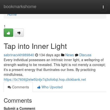
Home
bookmarkshome
Togg
navi
Home
1
Tap into Inner Light
sabrinacvkh989840
134 days ago
News
Discuss
Every individual possesses an intrinsic inner light, a wellspring of
strength waiting to be revealed. This light is not merely a concept;
it's a present energy that illuminates our lives. By practicing
mindfulness,
https://0c7606j2elw5lz4jv7q3ofo6qi.hop.clickbank.net
Comments
Who Upvoted
Comments
Submit a Comment