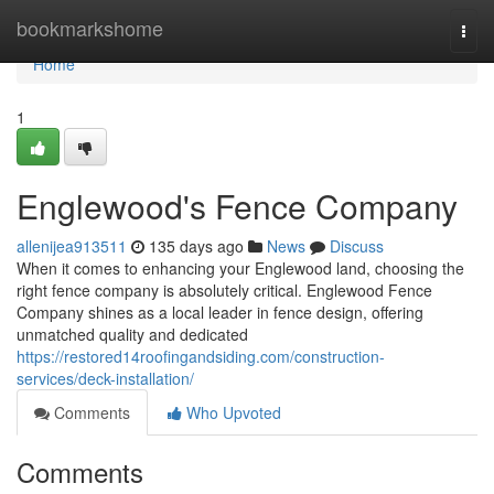
Home
bookmarkshome
Togg
navi
Home
1
Englewood's Fence Company
allenijea913511
135 days ago
News
Discuss
When it comes to enhancing your Englewood land, choosing the
right fence company is absolutely critical. Englewood Fence
Company shines as a local leader in fence design, offering
unmatched quality and dedicated
https://restored14roofingandsiding.com/construction-
services/deck-installation/
Comments
Who Upvoted
Comments