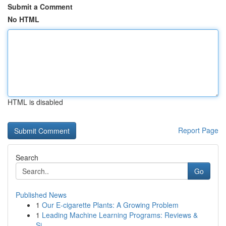
Submit a Comment
No HTML
HTML is disabled
Report Page
Search
Go
Published News
1
Our E-cigarette Plants: A Growing Problem
1
Leading Machine Learning Programs: Reviews &
Si...