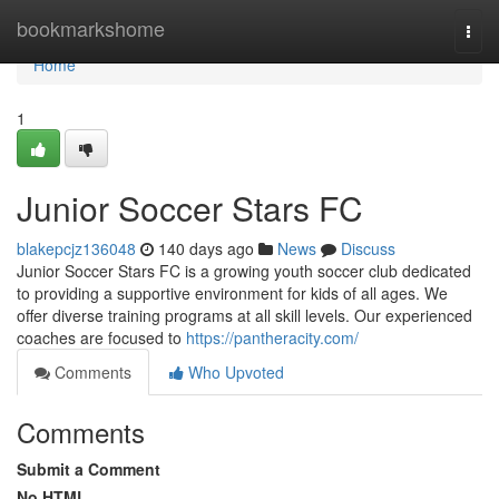
Home
bookmarkshome
Togg
navi
Home
1
Junior Soccer Stars FC
blakepcjz136048
140 days ago
News
Discuss
Junior Soccer Stars FC is a growing youth soccer club dedicated
to providing a supportive environment for kids of all ages. We
offer diverse training programs at all skill levels. Our experienced
coaches are focused to
https://pantheracity.com/
Comments
Who Upvoted
Comments
Submit a Comment
No HTML