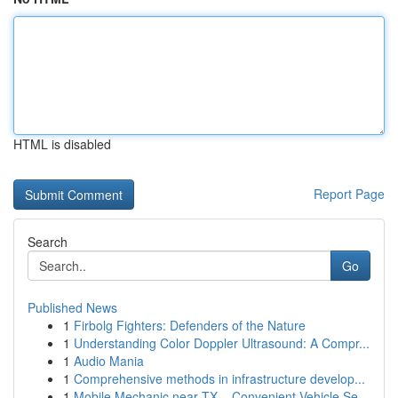
HTML is disabled
Report Page
Search
Go
Published News
1
Firbolg Fighters: Defenders of the Nature
1
Understanding Color Doppler Ultrasound: A Compr...
1
Audio Mania
1
Comprehensive methods in infrastructure develop...
1
Mobile Mechanic near TX – Convenient Vehicle Se...