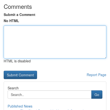
Comments
Submit a Comment
No HTML
HTML is disabled
Report Page
Search
Go
Published News