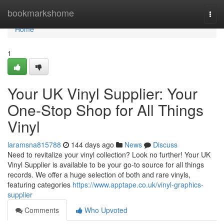
Home
bookmarkshome
Togg
navi
Home
1
Your UK Vinyl Supplier: Your
One-Stop Shop for All Things
Vinyl
laramsna815788
144 days ago
News
Discuss
Need to revitalize your vinyl collection? Look no further! Your UK
Vinyl Supplier is available to be your go-to source for all things
records. We offer a huge selection of both and rare vinyls,
featuring categories
https://www.apptape.co.uk/vinyl-graphics-
supplier
Comments
Who Upvoted