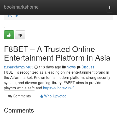
Home
bookmarkshome
Togg
navi
Home
1
F8BET – A Trusted Online
Entertainment Platform in Asia
zubaircfwr257405
146 days ago
News
Discuss
F8BET is recognized as a leading online entertainment brand in
the Asian market. Known for its modern platform, strong security
system, and diverse gaming library, F8BET aims to provide
players with a safe and
https://f8beta2.ink/
Comments
Who Upvoted
Comments