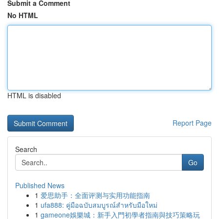
Submit a Comment
No HTML
HTML is disabled
Report Page
Search
Go
Published News
1
爱思助手：全面评测与实用功能指南
1
ufa888: คู่มือฉบับสมบูรณ์สำหรับมือใหม่
1
gameone娛樂城：新手入門初學者指南與技巧策略玩