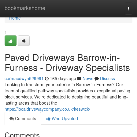
Home
bookmarkshome
Togg
navi
Home
1
Paved Driveways Barrow-in-
Furness - Driveway Specialists
cormacdwyn529991
165 days ago
News
Discuss
Looking to transform your exterior in Barrow-in-Furness? Our
team of qualified pathway specialists provides exceptional paving
block services. We're dedicated to designing beautiful and long-
lasting areas that boost the
https://localdrivewaycompany.co.uk/keswick/
Comments
Who Upvoted
Comments