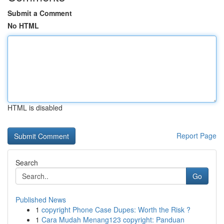
Submit a Comment
No HTML
HTML is disabled
Report Page
Search
Go
Published News
1
copyright Phone Case Dupes: Worth the Risk ?
1
Cara Mudah Menang123 copyright: Panduan