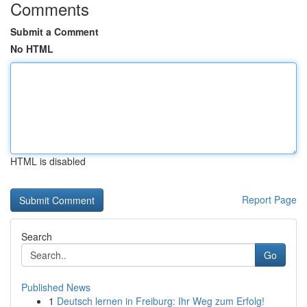
Comments
Submit a Comment
No HTML
HTML is disabled
Report Page
Search
Go
Published News
1
Deutsch lernen in Freiburg: Ihr Weg zum Erfolg!