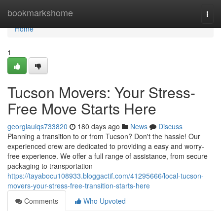
Home
bookmarkshome
Togg
navi
Home
1
Tucson Movers: Your Stress-
Free Move Starts Here
georgiauiqs733820
180 days ago
News
Discuss
Planning a transition to or from Tucson? Don't the hassle! Our
experienced crew are dedicated to providing a easy and worry-
free experience. We offer a full range of assistance, from secure
packaging to transportation
https://tayabocu108933.bloggactif.com/41295666/local-tucson-
movers-your-stress-free-transition-starts-here
Comments
Who Upvoted