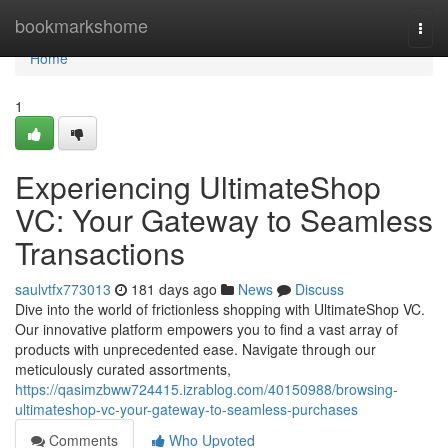
Home
bookmarkshome
Togg
navi
Home
1
Experiencing UltimateShop
VC: Your Gateway to Seamless
Transactions
saulvtfx773013
181 days ago
News
Discuss
Dive into the world of frictionless shopping with UltimateShop VC.
Our innovative platform empowers you to find a vast array of
products with unprecedented ease. Navigate through our
meticulously curated assortments,
https://qasimzbww724415.izrablog.com/40150988/browsing-
ultimateshop-vc-your-gateway-to-seamless-purchases
Comments
Who Upvoted