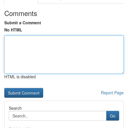
Comments
Submit a Comment
No HTML
HTML is disabled
Report Page
Search
Go