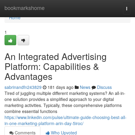
Home
bookmarkshome
Togg
navi
Home
1
An Integrated Advertising
Platform: Capabilities &
Advantages
sabrinandfn243829
181 days ago
News
Discuss
Tired of juggling multiple different marketing systems? An all-in-
one solution provides a simplified approach to your digital
marketing activities. Typically, these comprehensive platforms
combine essential functions
https://www.linkedin.com/pulse/ultimate-guide-choosing-best-all-
in-one-marketing-platform-arin-day-5iroc/
Comments
Who Upvoted