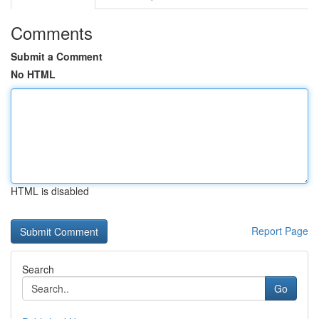
Comments
Submit a Comment
No HTML
HTML is disabled
Report Page
Search
Go