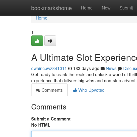
Home
bookmarkshome
Home
New
Submit
Home
1
A Ultimate Slot Experienc
owaincbwz841011
183 days ago
News
Discus
Get ready to crank the reels and unlock a world of thri
experience that delivers big wins and non-stop adventu
Comments
Who Upvoted
Comments
Submit a Comment
No HTML