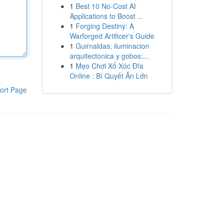
1
Best 10 No-Cost AI
Applications to Boost ...
1
Forging Destiny: A
Warforged Artificer's Guide
1
Guirnaldas, iluminacion
arquitectonica y gobos:...
1
Mẹo Chơi Xổ Xóc Đĩa
Online : Bí Quyết Ăn Lớn
ort Page