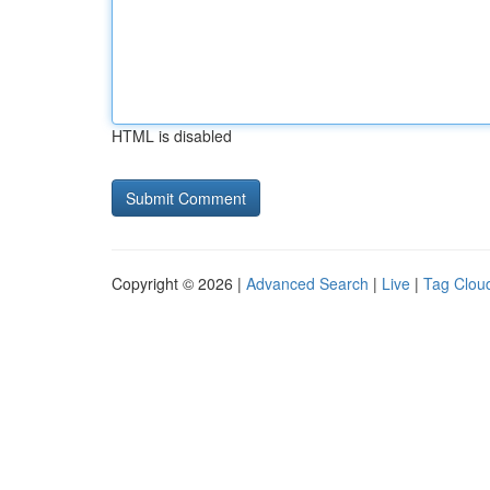
HTML is disabled
Copyright © 2026 |
Advanced Search
|
Live
|
Tag Clou