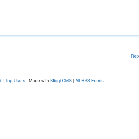
Rep
d
|
Top Users
| Made with
Kliqqi CMS
|
All RSS Feeds