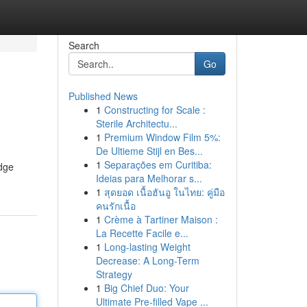
Search
Go
Published News
1
Constructing for Scale :
Sterile Architectu...
1
Premium Window Film 5%:
De Ultieme Stijl en Bes...
1
Separações em Curitiba:
edge
Ideias para Melhorar s...
1
สุดยอด เนื้อฮันอู ในไทย: คู่มือ
คนรักเนื้อ
1
Crème à Tartiner Maison :
La Recette Facile e...
1
Long-lasting Weight
Decrease: A Long-Term
Strategy
1
Big Chief Duo: Your
Ultimate Pre-filled Vape ...