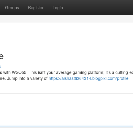
Groups
Register
Login
e
s
lls with WSO55! This isn't your average gaming platform; it's a cutting-
re. Jump into a variety of
https://aishastti264314.blogpixi.com/profile