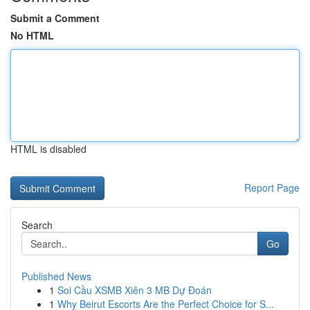
Submit a Comment
No HTML
HTML is disabled
Report Page
Search
Go
Published News
1
Soi Cầu XSMB Xiên 3 MB Dự Đoán
1
Why Beirut Escorts Are the Perfect Choice for S...