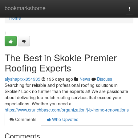
Home
bookmarkshome
Togg
navi
Home
1
The Best in Skokie Premier
Roofing Experts
alyshaprxx854935
195 days ago
News
Discuss
Searching for reliable and professional roofing solutions in
Skokie? Look no further than the experts at! We are passionate
about delivering top-notch roofing services that exceed your
expectations. Whether you need a
https://www.crunchbase.com/organization/j-b-home-renovations
Comments
Who Upvoted
Comments