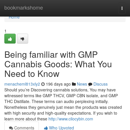
Home
bookmarkshome
Togg
navi
Home
1
Being familiar with GMP
Cannabis Goods: What You
Need to Know
menacheml813xly2
196 days ago
News
Discuss
Should you’re Discovering cannabis solutions, You may have
witnessed terms like GMP THCV, GMP CBN isolate, and GMP
THC Distillate. These terms can audio perplexing initially.
Nonetheless they genuinely just mean the products was created
with high security and high-quality expectations. If you wish to
learn more about these
http://www.cilocybin.com
Comments
Who Upvoted