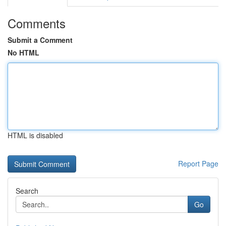
Comments
Submit a Comment
No HTML
HTML is disabled
Report Page
Search
Go