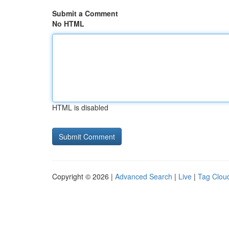
Submit a Comment
No HTML
HTML is disabled
Copyright © 2026 |
Advanced Search
|
Live
|
Tag Clou