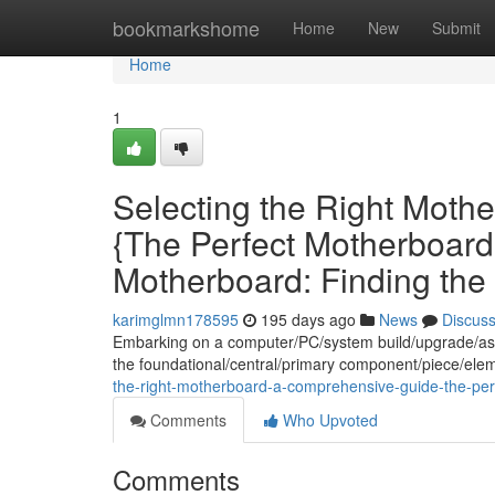
Home
bookmarkshome
Home
New
Submit
Home
1
Selecting the Right Moth
{The Perfect Motherboard
Motherboard: Finding the 
karimglmn178595
195 days ago
News
Discus
Embarking on a computer/PC/system build/upgrade/ass
the foundational/central/primary component/piece/elem
the-right-motherboard-a-comprehensive-guide-the-perf
Comments
Who Upvoted
Comments