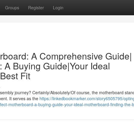
Groups
Register
Login
erboard: A Comprehensive Guide|
: A Buying Guide|Your Ideal
Best Fit
s
embly journey? Certainly/Absolutely/Of course, the motherboard stan
ent. It serves as the
https://linkedbookmarker.com/story6505795/opting
ect-motherboard-a-buying-guide-your-ideal-motherboard-finding-the-be