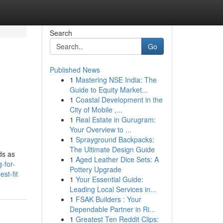
Search
Go
Published News
1
Mastering NSE India: The
Guide to Equity Market...
1
Coastal Development in the
City of Mobile ,...
1
Real Estate in Gurugram:
Your Overview to ...
1
Sprayground Backpacks:
The Ultimate Design Guide
ds as
1
Aged Leather Dice Sets: A
-for-
Pottery Upgrade
st-fit
1
Your Essential Guide:
Leading Local Services in...
1
FSAK Builders : Your
Dependable Partner in Ri...
1
Greatest Ten Reddit Clips: