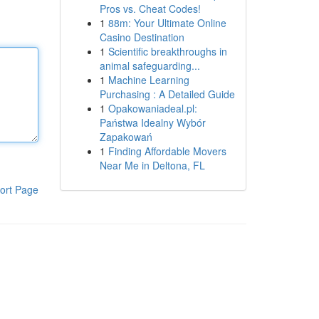
Pros vs. Cheat Codes!
1
88m: Your Ultimate Online
Casino Destination
1
Scientific breakthroughs in
animal safeguarding...
1
Machine Learning
Purchasing : A Detailed Guide
1
Opakowaniadeal.pl:
Państwa Idealny Wybór
Zapakowań
1
Finding Affordable Movers
Near Me in Deltona, FL
ort Page