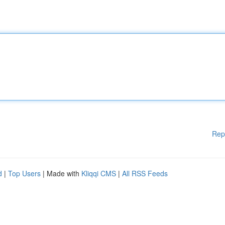
Rep
d
|
Top Users
| Made with
Kliqqi CMS
|
All RSS Feeds