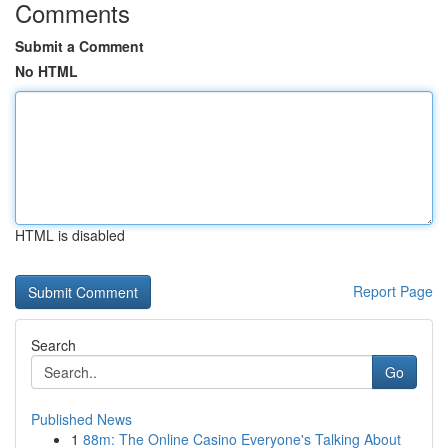
Comments
Submit a Comment
No HTML
HTML is disabled
Report Page
Search
Go
Published News
1
88m: The Online Casino Everyone's Talking About