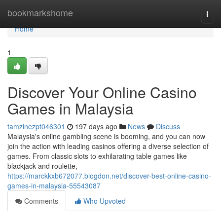
Home
bookmarkshome
Togg
navi
Home
1
Discover Your Online Casino
Games in Malaysia
tamzinezpt046301
197 days ago
News
Discuss
Malaysia's online gambling scene is booming, and you can now
join the action with leading casinos offering a diverse selection of
games. From classic slots to exhilarating table games like
blackjack and roulette,
https://marckkxb672077.blogdon.net/discover-best-online-casino-
games-in-malaysia-55543087
Comments
Who Upvoted