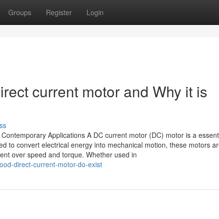
Groups
Register
Login
rect current motor and Why it is
ss
Contemporary Applications A DC current motor (DC) motor is a essent
 to convert electrical energy into mechanical motion, these motors a
ment over speed and torque. Whether used in
ood-direct-current-motor-do-exist