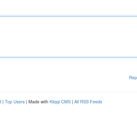
Rep
d
|
Top Users
| Made with
Kliqqi CMS
|
All RSS Feeds