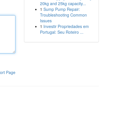
20kg and 25kg capacity...
1
Sump Pump Repair:
Troubleshooting Common
Issues
1
Investir Propriedades em
Portugal: Seu Roteiro ...
ort Page