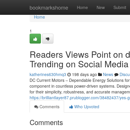
Home
bookmarkshome
Home
New
Submit
Home
1
Readers Views Point on di
Trending on Social Media
katherines630hmq3
198 days ago
News
Discu
DC Current Motors – Dependable Energy Solutions for 
component in countless power-driven systems. Designed
for their simplicity, robustness, and accurate manage
https://brilliantlayer87.prublogger.com/38482437/yes-g
Comments
Who Upvoted
Comments