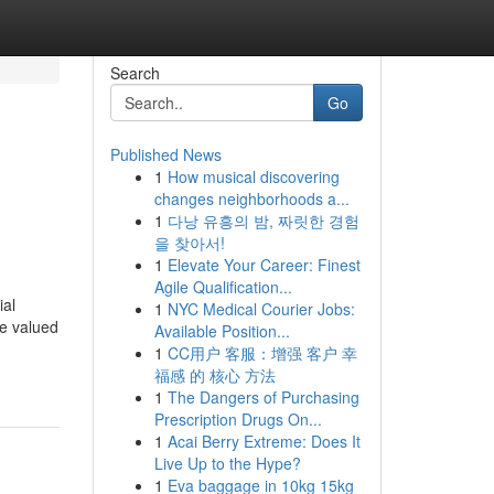
Search
Go
Published News
1
How musical discovering
changes neighborhoods a...
1
다낭 유흥의 밤, 짜릿한 경험
을 찾아서!
1
Elevate Your Career: Finest
Agile Qualification...
ial
1
NYC Medical Courier Jobs:
re valued
Available Position...
1
CC用户 客服：增强 客户 幸
福感 的 核心 方法
1
The Dangers of Purchasing
Prescription Drugs On...
1
Acai Berry Extreme: Does It
Live Up to the Hype?
1
Eva baggage in 10kg 15kg