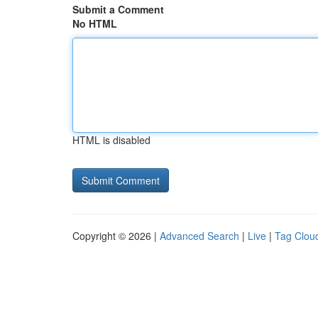
Submit a Comment
No HTML
HTML is disabled
Copyright © 2026 |
Advanced Search
|
Live
|
Tag Clou