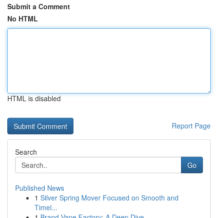
Submit a Comment
No HTML
HTML is disabled
Report Page
Search
Go
Published News
1
Silver Spring Mover Focused on Smooth and
Timel...
1
Brand Vape Factory: A Deep Dive