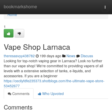
Home
bookmarkshome
Togg
navi
Home
1
Vape Shop Larnaca
theresasvyy438782
199 days ago
News
Discuss
Looking for top-notch vaping gear in Larnaca? Look no further
than our vape shop! We're committed to providing vapers of all
levels with a extensive selection of tanks, e-liquids, and
accessories. If you are a beginner
https://cecilyfdfe235373.shotblogs.com/the-ultimate-vape-store-
53452677
Comments
Who Upvoted
Comments