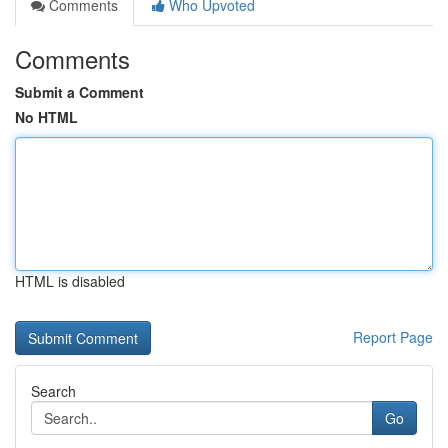
Comments
Who Upvoted
Comments
Submit a Comment
No HTML
HTML is disabled
Report Page
Search
Go