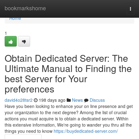
Home
bookmarkshome
Togg
navi
Home
1
Obtain Dedicated Server: The
Ultimate Manual to Finding the
best Server for Your
preferences
david4o28tsr2
198 days ago
News
Discuss
Have you been looking to enhance your on line presence and get
your organization to the next degree? Among the list of crucial
actions you must acquire is to obtain a dedicated server. Within
this extensive information, We're going to wander you thru all the
things you need to know
https://buydedicated-server.com/