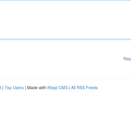
Rep
d
|
Top Users
| Made with
Kliqqi CMS
|
All RSS Feeds