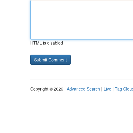
HTML is disabled
Copyright © 2026 |
Advanced Search
|
Live
|
Tag Clou