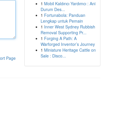
1
Mobil Kaldırıcı Yardımcı : Ani
Durum Des...
1
Fortunabola: Panduan
Lengkap untuk Pemain
1
Inner West Sydney Rubbish
Removal Supporting Pr...
1
Forging A Path: A
Warforged Inventor’s Journey
1
Miniature Heritage Cattle on
Sale : Disco...
ort Page