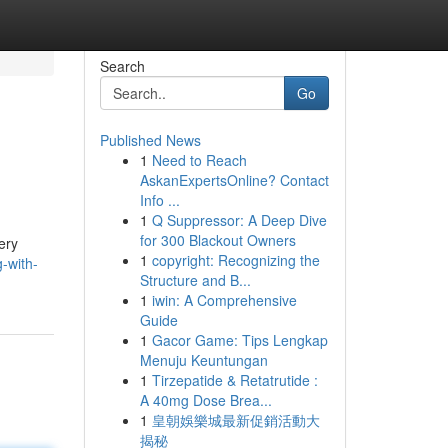
Search
Go
Published News
1
Need to Reach
AskanExpertsOnline? Contact
Info ...
1
Q Suppressor: A Deep Dive
for 300 Blackout Owners
ery
1
copyright: Recognizing the
g-with-
Structure and B...
1
iwin: A Comprehensive
Guide
1
Gacor Game: Tips Lengkap
Menuju Keuntungan
1
Tirzepatide & Retatrutide :
A 40mg Dose Brea...
1
皇朝娛樂城最新促銷活動大
揭秘