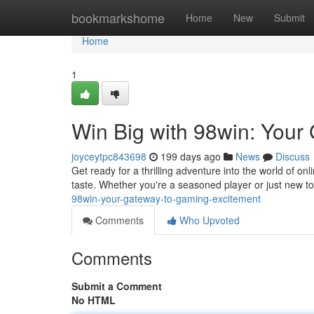
Home
bookmarkshome
Home
New
Submit
Home
1
Win Big with 98win: Your
joyceytpc843698
199 days ago
News
Discuss
Get ready for a thrilling adventure into the world of on
taste. Whether you're a seasoned player or just new t
98win-your-gateway-to-gaming-excitement
Comments
Who Upvoted
Comments
Submit a Comment
No HTML