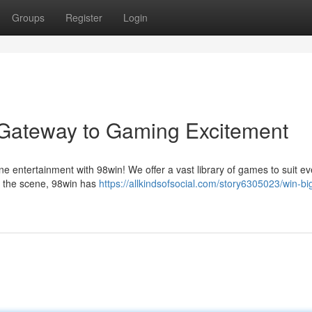
Groups
Register
Login
 Gateway to Gaming Excitement
line entertainment with 98win! We offer a vast library of games to suit ev
o the scene, 98win has
https://allkindsofsocial.com/story6305023/win-bi