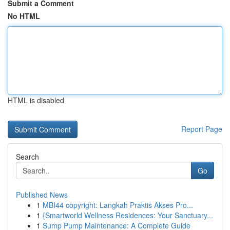
Submit a Comment
No HTML
HTML is disabled
Report Page
Search
Go
Published News
1
MBI44 copyright: Langkah Praktis Akses Pro...
1
{Smartworld Wellness Residences: Your Sanctuary...
1
Sump Pump Maintenance: A Complete Guide