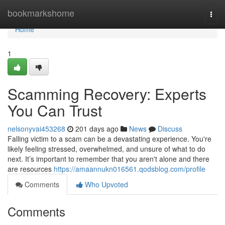
Home
bookmarkshome
Togg
navi
Home
1
Scamming Recovery: Experts
You Can Trust
nelsonyvai453268
201 days ago
News
Discuss
Falling victim to a scam can be a devastating experience. You're
likely feeling stressed, overwhelmed, and unsure of what to do
next. It’s important to remember that you aren't alone and there
are resources
https://amaannukn016561.qodsblog.com/profile
Comments
Who Upvoted
Comments