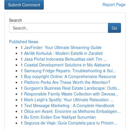
Report Page
Search
Go
Published News
1
JavFinder: Your Ultimate Streaming Guide
1
Akrilik Korkuluk : Modern Estetik in Zarafeti
1
Jasa Portal Indonesia Berkualitas oleh Tim ...
1
Coastal Development Solutions in Mo Alabama
1
Samsung Fridge Repairs: Troubleshooting & Sol...
1
Buy copyright Online: A Comprehensive Resource
1
Platform Perks Are These Worth the Attention?
1
Gurgaon's Business Real Estate Landscape: Outlo...
1
Responsible Family Waste Collection with Deceas...
1
Mark Leigh's Spotify: Your Ultimate Relaxation ...
1
Text Message Marketing : A Complete Handbook
1
Ótica em Avaré: Encontre os Melhores Embalagen...
1
Bu Emin Evden Eve Nakliyat Sunumları
1
Seguros de Viaje: Guía Completa para tu Próxim...