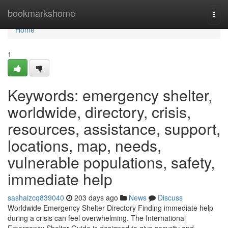
Home
bookmarkshome
Togg
navi
Home
1
Keywords: emergency shelter,
worldwide, directory, crisis,
resources, assistance, support,
locations, map, needs,
vulnerable populations, safety,
immediate help
sashaizcq839040
203 days ago
News
Discuss
Worldwide Emergency Shelter Directory Finding immediate help
during a crisis can feel overwhelming. The International