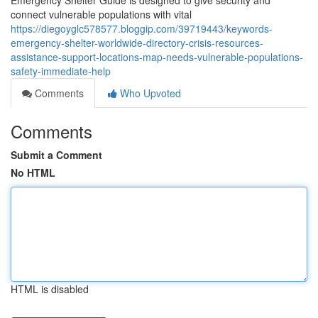
Emergency Shelter Guide is designed to give security and
connect vulnerable populations with vital
https://diegoyglc578577.bloggip.com/39719443/keywords-
emergency-shelter-worldwide-directory-crisis-resources-
assistance-support-locations-map-needs-vulnerable-populations-
safety-immediate-help
Comments
Who Upvoted
Comments
Submit a Comment
No HTML
HTML is disabled