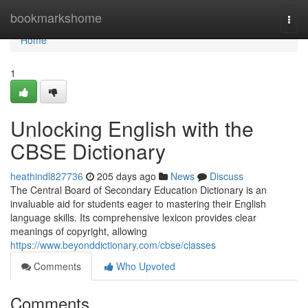
Home
bookmarkshome
Togg
navi
Home
1
Unlocking English with the
CBSE Dictionary
heathindl827736
205 days ago
News
Discuss
The Central Board of Secondary Education Dictionary is an
invaluable aid for students eager to mastering their English
language skills. Its comprehensive lexicon provides clear
meanings of copyright, allowing
https://www.beyonddictionary.com/cbse/classes
Comments
Who Upvoted
Comments