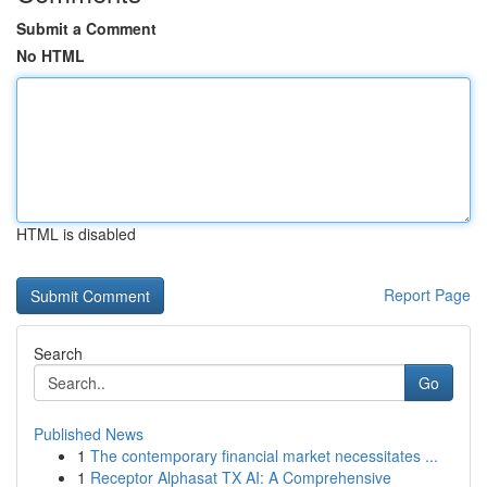
Submit a Comment
No HTML
HTML is disabled
Report Page
Search
Go
Published News
1
The contemporary financial market necessitates ...
1
Receptor Alphasat TX AI: A Comprehensive