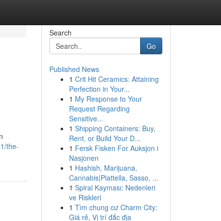
Search
Go
Published News
1
Crit Hit Ceramics: Attaining
Perfection in Your...
1
My Response to Your
Request Regarding
Sensitive...
1
Shipping Containers: Buy,
n
Rent, or Build Your D...
81/the-
1
Fersk Fisken For Auksjon i
Nasjonen
1
Hashish, Marijuana,
Cannabis|Piattella, Sasso, ...
1
Spiral Kayması: Nedenleri
ve Riskleri
1
Tìm chung cư Charm City:
Giá rẻ, Vị trí đắc địa