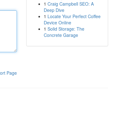
1
Craig Campbell SEO: A
Deep Dive
1
Locate Your Perfect Coffee
Device Online
1
Solid Storage: The
Concrete Garage
ort Page