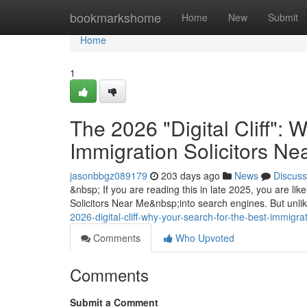
Home
bookmarkshome
Home
New
Submit
Home
1
The 2026 "Digital Cliff": 
Immigration Solicitors N
jasonbbgz089179
203 days ago
News
Discuss
&nbsp; If you are reading this in late 2025, you are lik
Solicitors Near Me&nbsp;into search engines. But unli
2026-digital-cliff-why-your-search-for-the-best-immigr
Comments
Who Upvoted
Comments
Submit a Comment