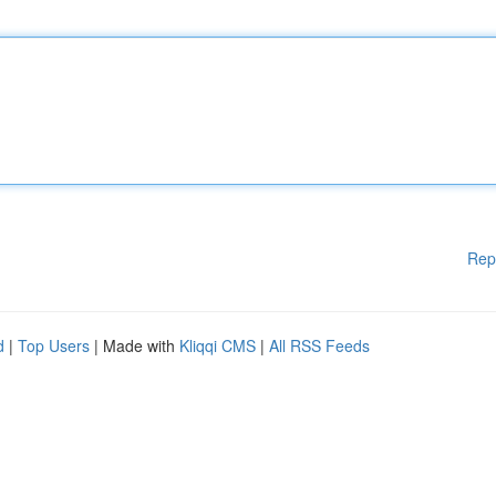
Rep
d
|
Top Users
| Made with
Kliqqi CMS
|
All RSS Feeds