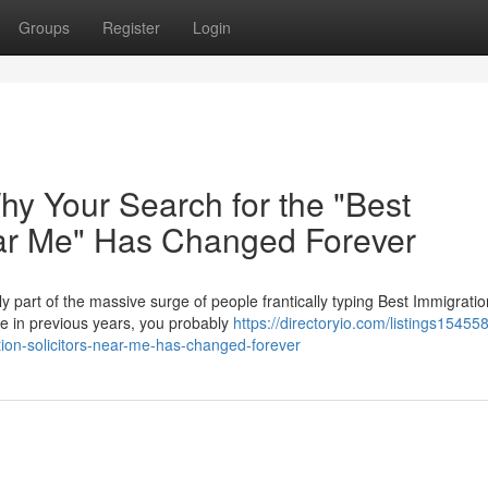
Groups
Register
Login
Why Your Search for the "Best
ear Me" Has Changed Forever
ely part of the massive surge of people frantically typing Best Immigratio
ke in previous years, you probably
https://directoryio.com/listings15455
ation-solicitors-near-me-has-changed-forever