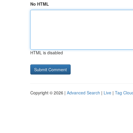
No HTML
HTML is disabled
Copyright © 2026 |
Advanced Search
|
Live
|
Tag Clou