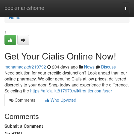
Home
bookmarkshome
Togg
navi
Home
1
Get Your Cialis Online Now!
mohamadzkdr219792
204 days ago
News
Discuss
Need solution for your erectile dysfunction? Look ahead than our
online pharmacy. We offer genuine Cialis at low prices, delivered
discreetly to your door. Shop today and experience the difference.
Selecting the
https://aliciallkt817979.wikifrontier.com/user
Comments
Who Upvoted
Comments
Submit a Comment
No HTML