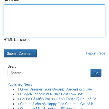
HTML is disabled
Report Page
Search
Go
Published News
1
Grow Greener: Your Organic Gardening Guide
1
Budget-Friendly VPN UK : Best Low-Cost ...
1
Soi Bộ Số Miễn Phí 888: Thủ Thuật Tỷ Phú Xổ Số
1
Cho thuê căn hộ Happy One Central – Giá cả h...
1
Overseas Mini Shipping – Efficient Intern...