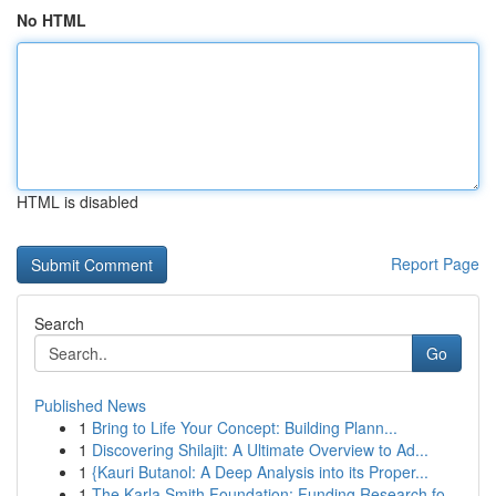
No HTML
HTML is disabled
Report Page
Search
Go
Published News
1
Bring to Life Your Concept: Building Plann...
1
Discovering Shilajit: A Ultimate Overview to Ad...
1
{Kauri Butanol: A Deep Analysis into its Proper...
1
The Karla Smith Foundation: Funding Research fo...