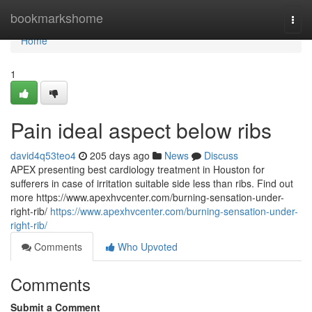
Home
bookmarkshome
Togg
navi
Home
1
Pain ideal aspect below ribs
david4q53teo4
205 days ago
News
Discuss
APEX presenting best cardiology treatment in Houston for
sufferers in case of irritation suitable side less than ribs. Find out
more https://www.apexhvcenter.com/burning-sensation-under-
right-rib/
https://www.apexhvcenter.com/burning-sensation-under-
right-rib/
Comments
Who Upvoted
Comments
Submit a Comment