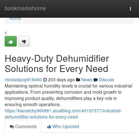
Home
bookmarkshome
Togg
navi
Home
1
Heavy-Duty Dehumidifier
Solutions for Every Need
nicolastpop918460
203 days ago
News
Discuss
Maintaining optimal humidity levels is crucial for various industrial
applications. From preventing corrosion and mold growth to
improving product quality, dehumidifiers play a key role in
ensuring smooth operations.
https://kianatcby960881.atualblog.com/45197377/industrial-
dehumidifier-solutions-for-every-need
Comments
Who Upvoted