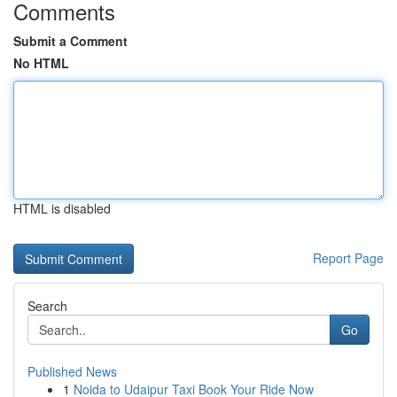
Comments
Submit a Comment
No HTML
HTML is disabled
Report Page
Search
Go
Published News
1
Noida to Udaipur Taxi Book Your Ride Now