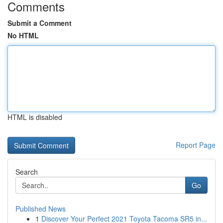
Comments
Submit a Comment
No HTML
HTML is disabled
Report Page
Search
Go
Published News
1
Discover Your Perfect 2021 Toyota Tacoma SR5 in...