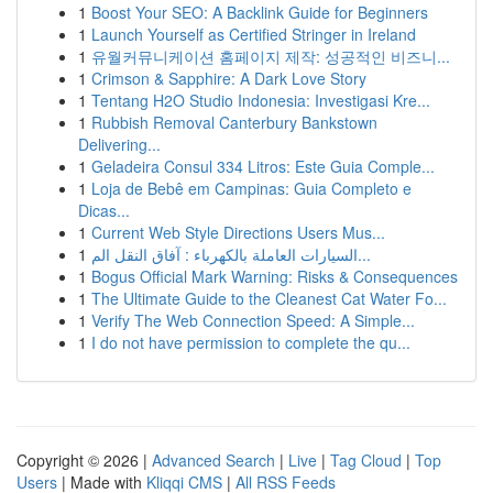
1
Boost Your SEO: A Backlink Guide for Beginners
1
Launch Yourself as Certified Stringer in Ireland
1
유월커뮤니케이션 홈페이지 제작: 성공적인 비즈니...
1
Crimson & Sapphire: A Dark Love Story
1
Tentang H2O Studio Indonesia: Investigasi Kre...
1
Rubbish Removal Canterbury Bankstown
Delivering...
1
Geladeira Consul 334 Litros: Este Guia Comple...
1
Loja de Bebê em Campinas: Guia Completo e
Dicas...
1
Current Web Style Directions Users Mus...
1
السيارات العاملة بالكهرباء : آفاق النقل الم...
1
Bogus Official Mark Warning: Risks & Consequences
1
The Ultimate Guide to the Cleanest Cat Water Fo...
1
Verify The Web Connection Speed: A Simple...
1
I do not have permission to complete the qu...
Copyright © 2026 |
Advanced Search
|
Live
|
Tag Cloud
|
Top
Users
| Made with
Kliqqi CMS
|
All RSS Feeds