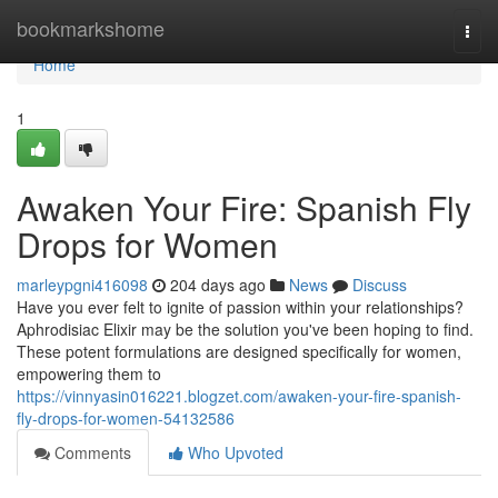
Home
bookmarkshome
Togg
navi
Home
1
Awaken Your Fire: Spanish Fly
Drops for Women
marleypgni416098
204 days ago
News
Discuss
Have you ever felt to ignite of passion within your relationships?
Aphrodisiac Elixir may be the solution you've been hoping to find.
These potent formulations are designed specifically for women,
empowering them to
https://vinnyasin016221.blogzet.com/awaken-your-fire-spanish-
fly-drops-for-women-54132586
Comments
Who Upvoted