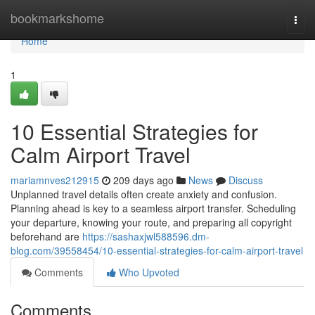
Home
bookmarkshome
Togg
navi
Home
1
10 Essential Strategies for
Calm Airport Travel
mariamnves212915
209 days ago
News
Discuss
Unplanned travel details often create anxiety and confusion.
Planning ahead is key to a seamless airport transfer. Scheduling
your departure, knowing your route, and preparing all copyright
beforehand are
https://sashaxjwl588596.dm-
blog.com/39558454/10-essential-strategies-for-calm-airport-travel
Comments
Who Upvoted
Comments