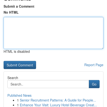
Submit a Comment
No HTML
HTML is disabled
Report Page
Search
Go
Published News
1
Senior Recruitment Patterns: A Guide for People...
1
Enhance Your Visit: Luxury Hotel Beverage Creat...