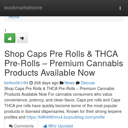
Home
bookmarkshome
Togg
navi
Home
1
Shop Caps Pre Rolls & THCA
Pre-Rolls – Premium Cannabis
Products Available Now
bettex061rft4
208 days ago
News
Discuss
Shop Caps Pre Rolls & THCA Pre-Rolls – Premium Cannabis
Products Available Now For cannabis consumers who value
convenience, potency, and clean flavor, Caps pre rolls and Caps
THCA pre rolls have quickly become some of the most popular
products in licensed dispensaries. Known for their strong terpene
profiles and
https://billk998hmx4.buyoutblog.com/profile
Comments
Who Upvoted