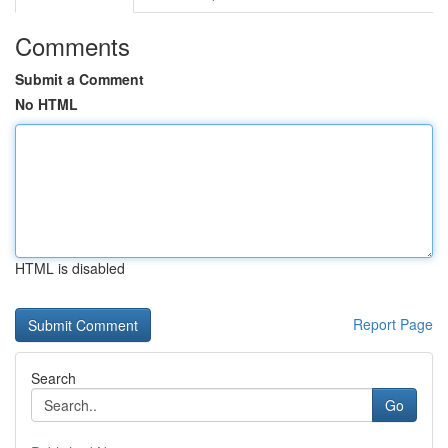
Comments
Submit a Comment
No HTML
HTML is disabled
Report Page
Search
Go